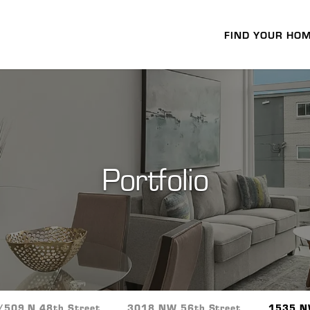
FIND YOUR HO
Portfolio
/509 N 48th Street
3018 NW 56th Street
1535 N