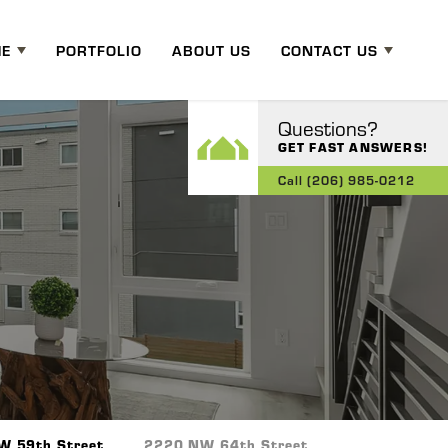
ME
PORTFOLIO
ABOUT US
CONTACT US
Questions?
GET FAST ANSWERS!
Call
(206) 985-0212
W 59th Street
2220 NW 64th Street