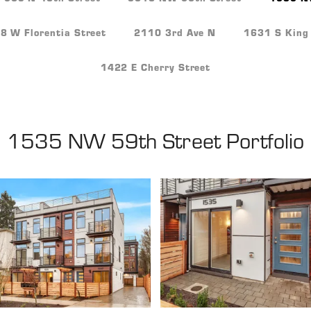
 W Florentia Street
2110 3rd Ave N
1631 S King 
1422 E Cherry Street
1535 NW 59th Street
Portfolio