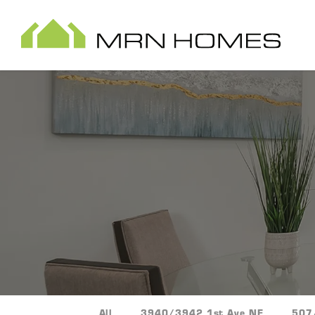
All
3940/3942 1st Ave NE
507