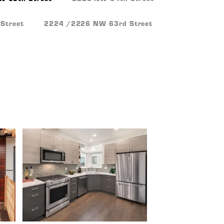
Street
2224 /2226 NW 63rd Street