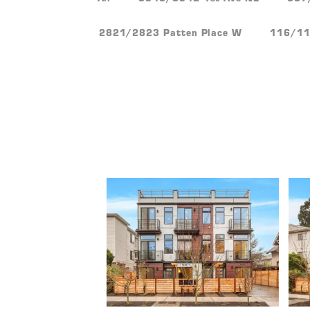
2821/2823 Patten Place W
116/118