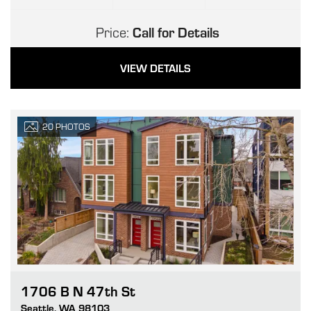
Price:
Call for Details
VIEW DETAILS
20
PHOTOS
1706 B N 47th St
Go
Seattle
,
WA
98103