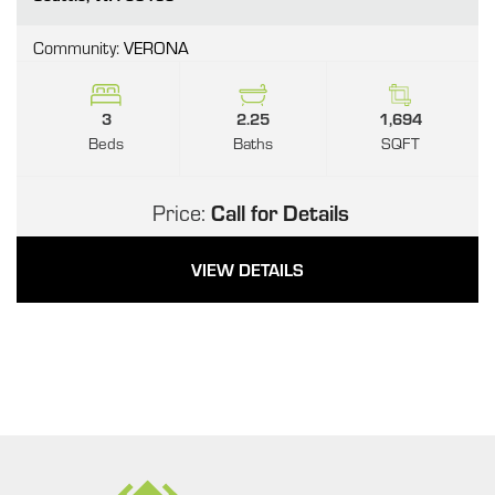
Community:
VERONA
3
2.25
1,694
Beds
Baths
SQFT
Price:
Call for Details
VIEW DETAILS