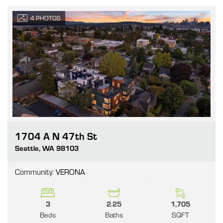
4
PHOTOS
1704 A N 47th St
Go
Seattle
,
WA
98103
Community:
VERONA
3
2.25
1,705
Beds
Baths
SQFT