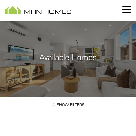
Available Homes
SHOW
FILTERS