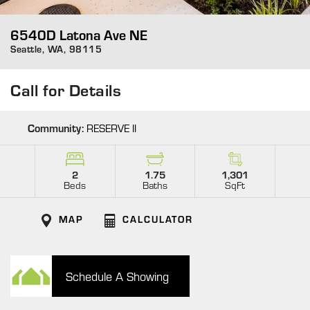
6540D Latona Ave NE
Seattle
,
WA
,
98115
Call for Details
Community:
RESERVE II
2
1.75
1,301
Beds
Baths
SqFt
MAP
CALCULATOR
Schedule A Showing