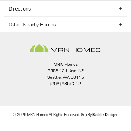
Directions
Other Nearby Homes
Directions
Other Nearby Homes
16
PHOTOS
MRN Homes
GET DIRECTIONS
7556 12th Ave. NE
Seattle
,
WA
98115
(206) 985-0212
+
−
©
2026
MRN Homes
All Rights Reserved. Site By
Builder Designs