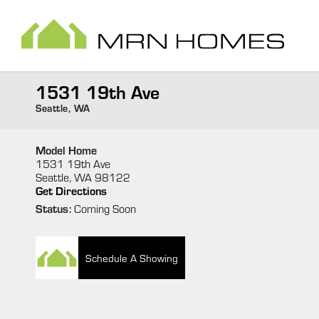
1531 19th Ave
Seattle
,
WA
Model Home
1531 19th Ave
Seattle
,
WA
98122
Get Directions
Status:
Coming Soon
Schedule A Showing