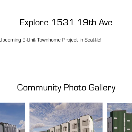
Explore
1531 19th Ave
Upcoming 9-Unit Townhome Project in Seattle!
Community Photo Gallery