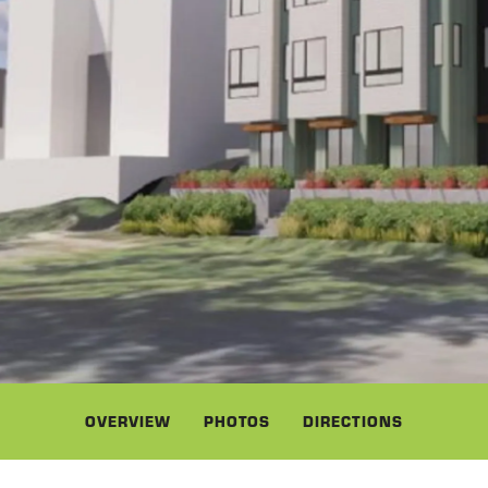
OVERVIEW
PHOTOS
DIRECTIONS