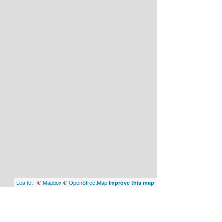
Leaflet
| ©
Mapbox
©
OpenStreetMap
Improve this map