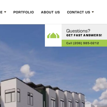
ME
PORTFOLIO
ABOUT US
CONTACT US
Questions?
GET FAST ANSWERS!
Call
(206) 985-0212