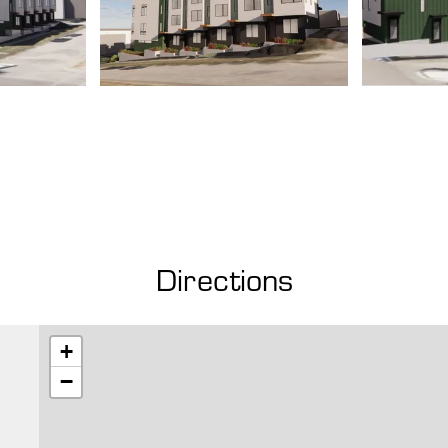
Directions
+
−