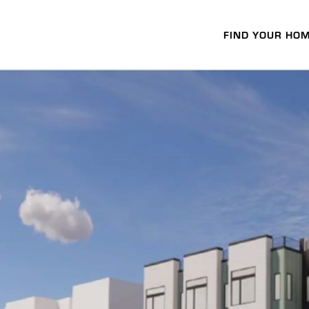
FIND YOUR HO