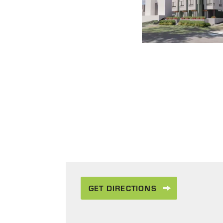
GET DIRECTIONS