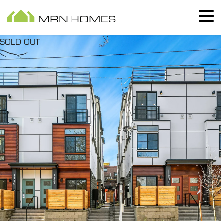
SOLD OUT