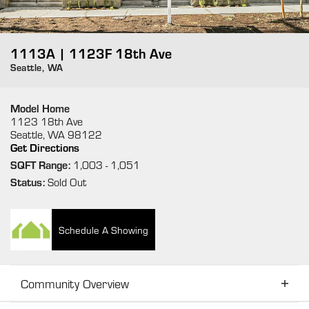
1113A | 1123F 18th Ave
Seattle
,
WA
Model Home
1123 18th Ave
Seattle
,
WA
98122
Get Directions
SQFT Range:
1,003
- 1,051
Status:
Sold Out
Schedule A Showing
Community Overview