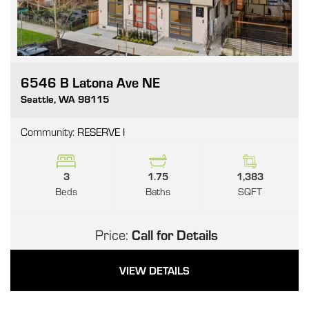
6546 B Latona Ave NE
Go
Seattle
,
WA
98115
Community:
RESERVE I
3
1.75
1,383
Beds
Baths
SQFT
Price:
Call for Details
VIEW DETAILS