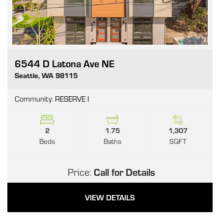
6544 D Latona Ave NE
Go
Seattle
,
WA
98115
Community:
RESERVE I
2
1.75
1,307
Beds
Baths
SQFT
Price:
Call for Details
VIEW DETAILS