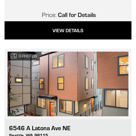
Price:
Call for Details
VIEW DETAILS
3
PHOTOS
6546 A Latona Ave NE
Go
Seattle
,
WA
98115