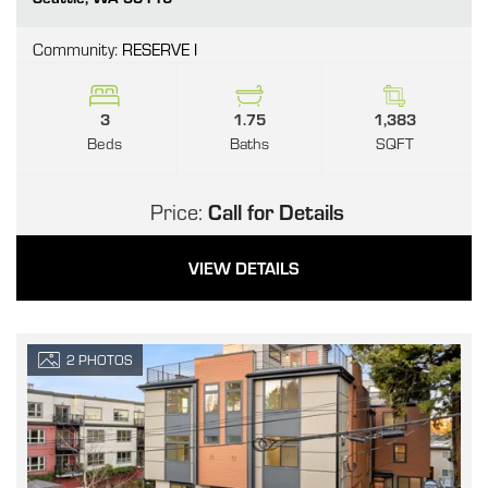
Community:
RESERVE I
3
1.75
1,383
Beds
Baths
SQFT
Price:
Call for Details
VIEW DETAILS
2
PHOTOS