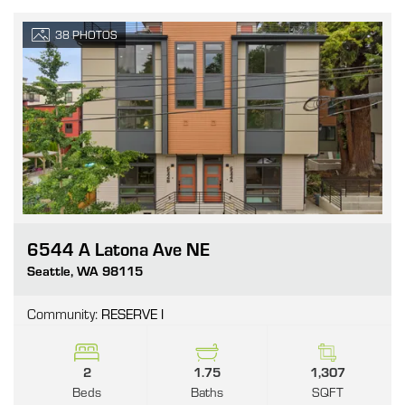
38
PHOTOS
6544 A Latona Ave NE
Go
Seattle
,
WA
98115
Community:
RESERVE I
2
1.75
1,307
Beds
Baths
SQFT