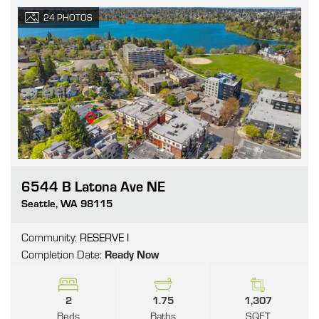
24
PHOTOS
6544 B Latona Ave NE
Go
Seattle
,
WA
98115
Community:
RESERVE I
Completion Date:
Ready Now
2
1.75
1,307
Beds
Baths
SQFT