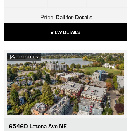
Price:
Call for Details
VIEW DETAILS
17
PHOTOS
6546D Latona Ave NE