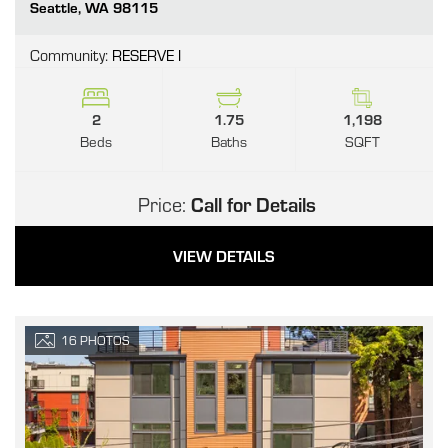
Go
Seattle
,
WA
98115
Community:
RESERVE I
2
1.75
1,198
Beds
Baths
SQFT
Price:
Call for Details
VIEW DETAILS
16
PHOTOS