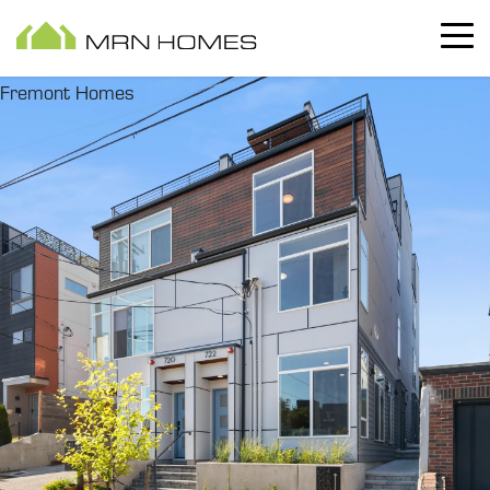
Fremont Homes