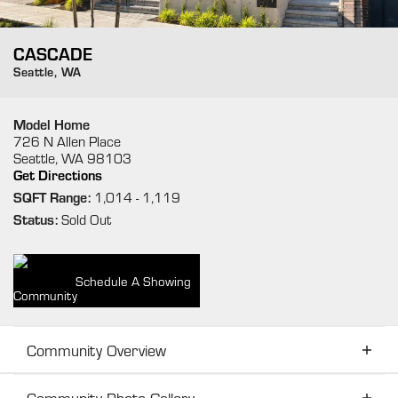
CASCADE
Seattle
,
WA
Model Home
726 N Allen Place
Seattle
,
WA
98103
Get Directions
SQFT Range:
1,014
- 1,119
Status:
Sold Out
Schedule A Showing
Community Overview
Community Photo Gallery